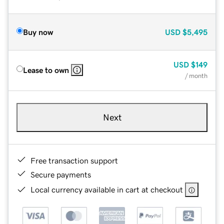
Buy now
USD
$5,495
USD
$149
Lease to own
/ month
Next
Free transaction support
Secure payments
Local currency available in cart at checkout