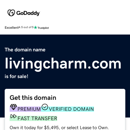
Excellent
4.5 out of 5
The domain name
livingcharm.com
is for sale!
Get this domain
PREMIUM
VERIFIED DOMAIN
FAST TRANSFER
Own it today for $5,495, or select Lease to Own.