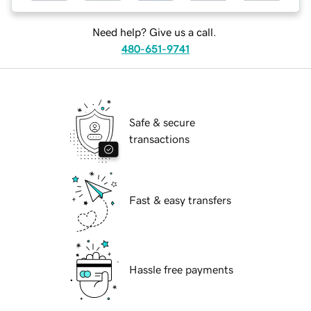
Need help? Give us a call.
480-651-9741
Safe & secure
transactions
Fast & easy transfers
Hassle free payments