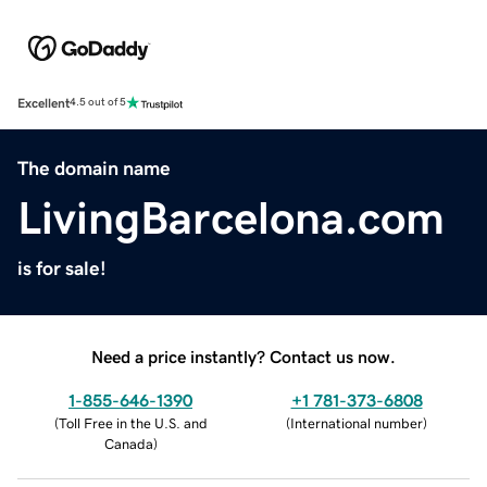
Excellent
4.5 out of 5
The domain name
LivingBarcelona.com
is for sale!
Need a price instantly? Contact us now.
1-855-646-1390
+1 781-373-6808
(
Toll Free in the U.S. and
(
International number
)
Canada
)