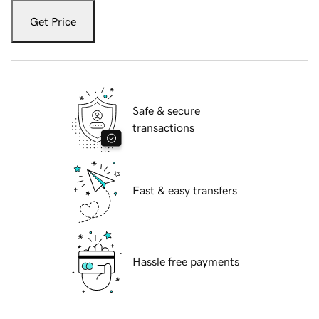
Get Price
Safe & secure
transactions
Fast & easy transfers
Hassle free payments