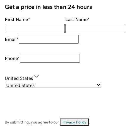
Get a price in less than 24 hours
First Name
*
Last Name
*
Email
*
Phone
*
United States
By submitting, you agree to our
Privacy Policy
.