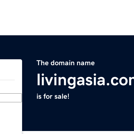
The domain name
livingasia.c
is for sale!