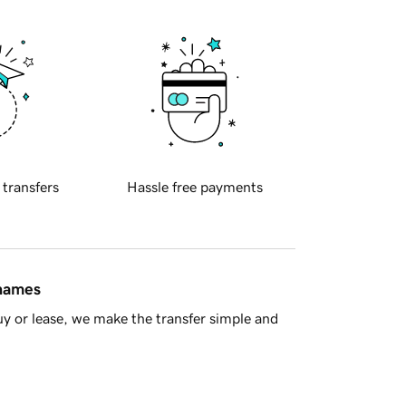
 transfers
Hassle free payments
 names
y or lease, we make the transfer simple and