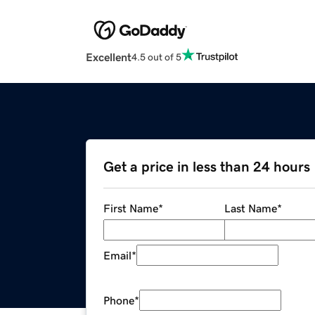
Excellent
4.5 out of 5
Get a price in less than 24 hours
First Name
*
Last Name
*
Email
*
Phone
*