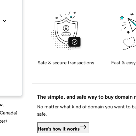
Safe & secure transactions
Fast & easy
The simple, and safe way to buy domain
w.
No matter what kind of domain you want to bu
d Canada
)
safe.
ber
)
Here's how it works