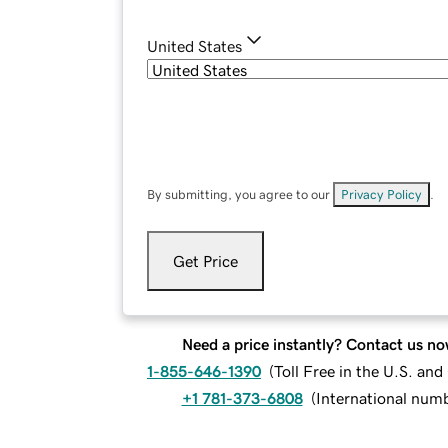
United States
By submitting, you agree to our
Privacy Policy
.
Get Price
Need a price instantly? Contact us no
1-855-646-1390
(
Toll Free in the U.S. an
+1 781-373-6808
(
International num