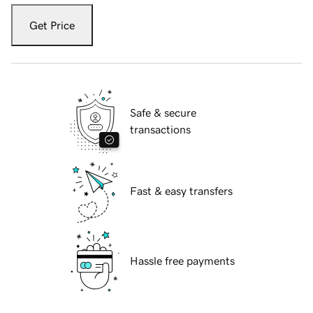
Get Price
Safe & secure
transactions
Fast & easy transfers
Hassle free payments