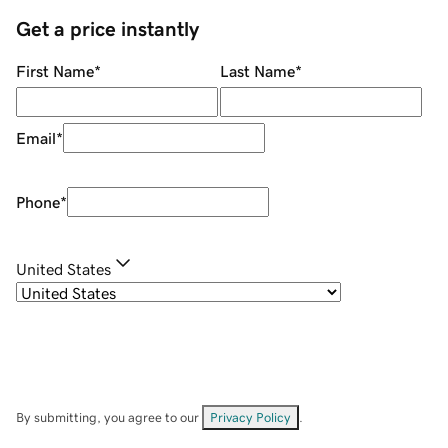
Get a price instantly
First Name
*
Last Name
*
Email
*
Phone
*
United States
By submitting, you agree to our
Privacy Policy
.