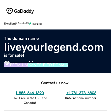
Excellent
4.5 out of 5
The domain name
liveyourlegend.com
is for sale!
PREMIUM
VERIFIED DOMAIN
Contact us now.
1-855-646-1390
+1 781-373-6808
(
Toll Free in the U.S. and
(
International number
)
Canada
)