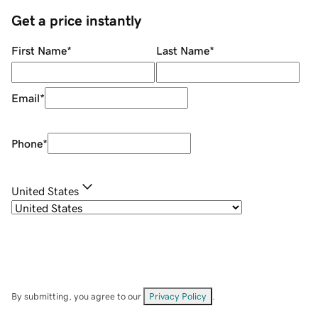
Get a price instantly
First Name
*
Last Name
*
Email
*
Phone
*
United States
By submitting, you agree to our
Privacy Policy
.