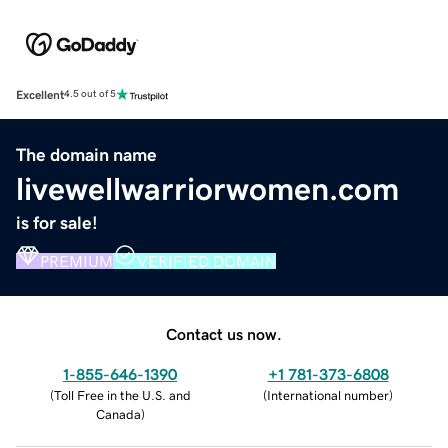
Excellent
4.5 out of 5
The domain name
livewellwarriorwomen.com
is for sale!
PREMIUM
VERIFIED DOMAIN
Contact us now.
1-855-646-1390
+1 781-373-6808
(
Toll Free in the U.S. and
(
International number
)
Canada
)