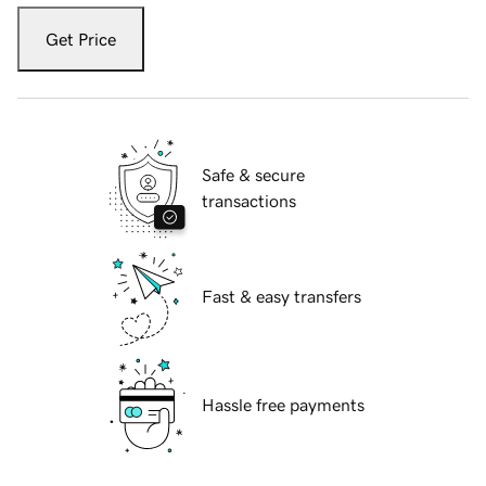
Get Price
Safe & secure
transactions
Fast & easy transfers
Hassle free payments