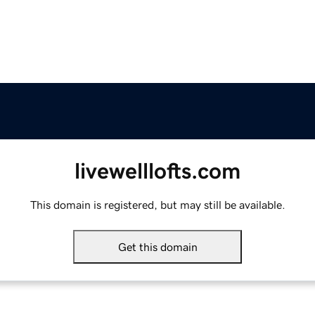
livewelllofts.com
This domain is registered, but may still be available.
Get this domain