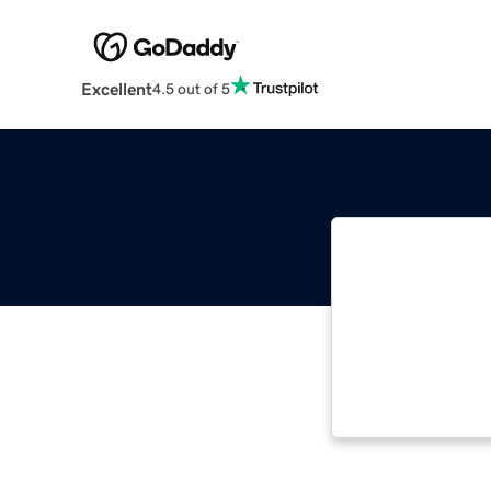
Excellent
4.5 out of 5