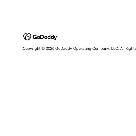
Copyright © 2026 GoDaddy Operating Company, LLC. All Right