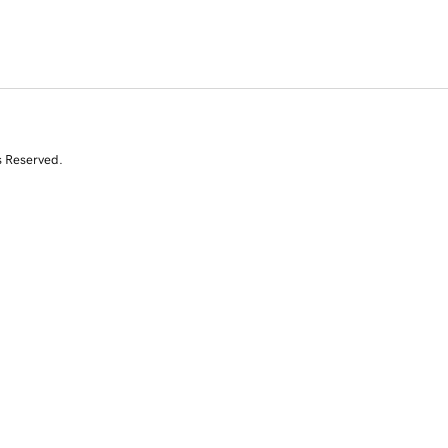
s Reserved.