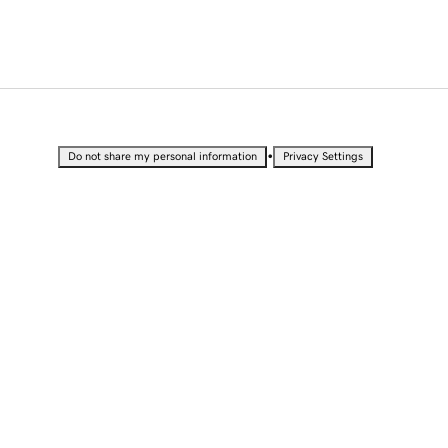
•
Do not share my personal information
Privacy Settings