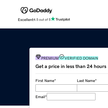
Excellent
4.5 out of 5
PREMIUM
VERIFIED DOMAIN
Get a price in less than 24 hours
First Name
*
Last Name
*
Email
*