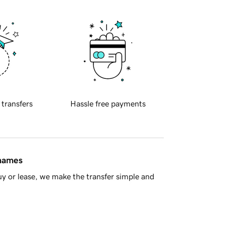
 transfers
Hassle free payments
 names
y or lease, we make the transfer simple and