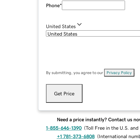
Phone
*
United States
By submitting, you agree to our
Privacy Policy
.
Get Price
Need a price instantly? Contact us no
1-855-646-1390
(
Toll Free in the U.S. an
+1 781-373-6808
(
International num