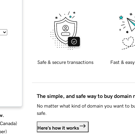
Safe & secure transactions
Fast & easy
The simple, and safe way to buy domain
No matter what kind of domain you want to bu
safe.
w.
d Canada
)
Here's how it works
ber
)