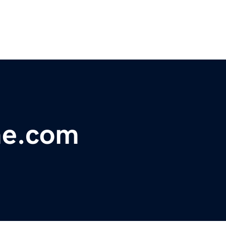
me.com