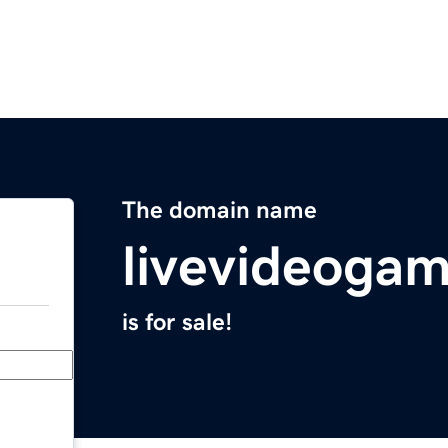
The domain name
livevideoga
is for sale!