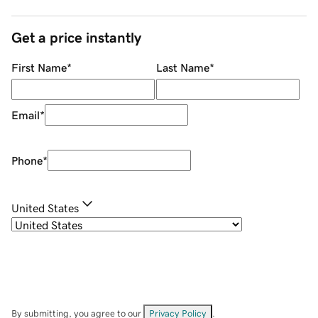
Get a price instantly
First Name
*
Last Name
*
Email
*
Phone
*
United States
By submitting, you agree to our
Privacy Policy
.