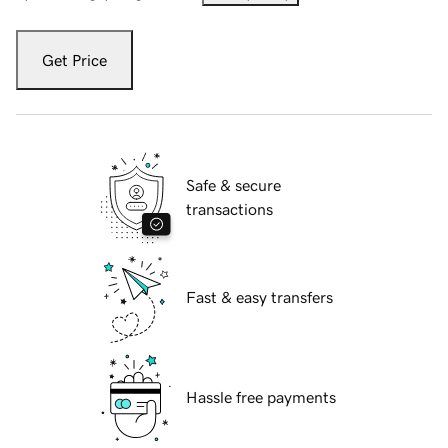
Get Price
Safe & secure
transactions
Fast & easy transfers
Hassle free payments