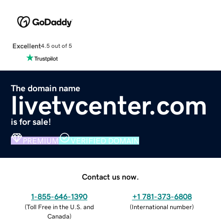
Excellent
4.5 out of 5
The domain name
livetvcenter.com
is for sale!
PREMIUM
VERIFIED DOMAIN
Contact us now.
1-855-646-1390
+1 781-373-6808
(
Toll Free in the U.S. and
(
International number
)
Canada
)