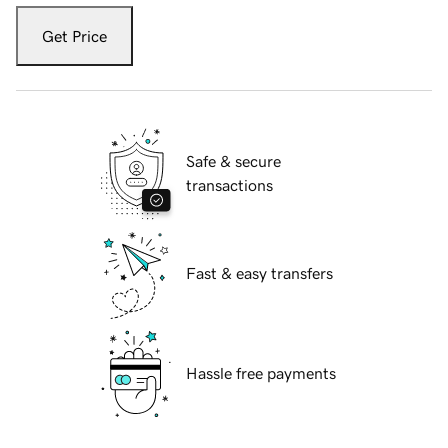
Get Price
Safe & secure
transactions
Fast & easy transfers
Hassle free payments