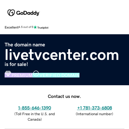
Excellent
4.5 out of 5
The domain name
livetvcenter.com
is for sale!
PREMIUM
VERIFIED DOMAIN
Contact us now.
1-855-646-1390
+1 781-373-6808
(
Toll Free in the U.S. and
(
International number
)
Canada
)