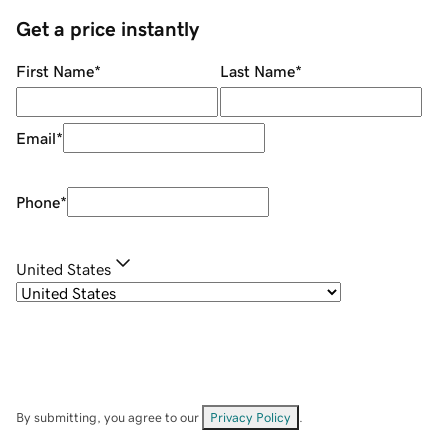
Get a price instantly
First Name
*
Last Name
*
Email
*
Phone
*
United States
By submitting, you agree to our
Privacy Policy
.