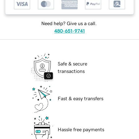
Need help? Give us a call.
480-651-9741
Safe & secure
transactions
Fast & easy transfers
Hassle free payments