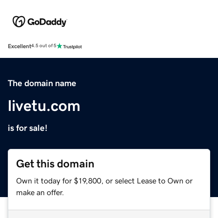
Excellent
4.5 out of 5
The domain name
livetu.com
is for sale!
Get this domain
Own it today for $19,800, or select Lease to Own or
make an offer.