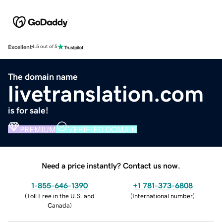
Excellent
4.5 out of 5
The domain name
livetranslation.com
is for sale!
PREMIUM
VERIFIED DOMAIN
Need a price instantly? Contact us now.
1-855-646-1390
+1 781-373-6808
(
Toll Free in the U.S. and
(
International number
)
Canada
)