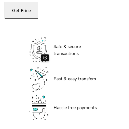
Get Price
Safe & secure
transactions
Fast & easy transfers
Hassle free payments