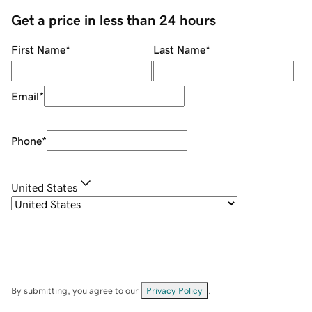
Get a price in less than 24 hours
First Name
*
Last Name
*
Email
*
Phone
*
United States
By submitting, you agree to our
Privacy Policy
.