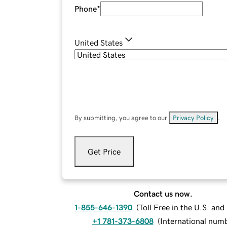
Phone
*
United States
By submitting, you agree to our
Privacy Policy
.
Get Price
Contact us now.
1-855-646-1390
(
Toll Free in the U.S. an
+1 781-373-6808
(
International num