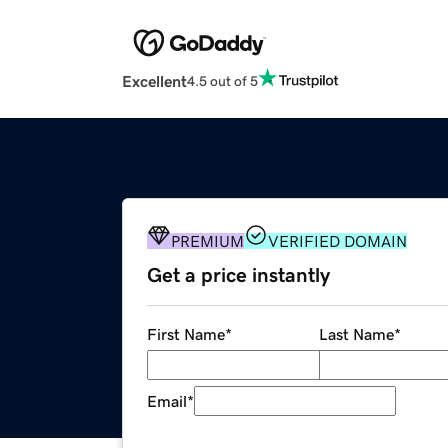
Excellent
4.5 out of 5
PREMIUM
VERIFIED DOMAIN
Get a price instantly
First Name
*
Last Name
*
Email
*