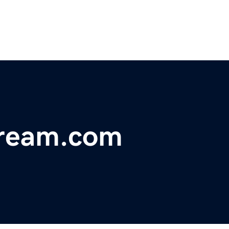
tream.com