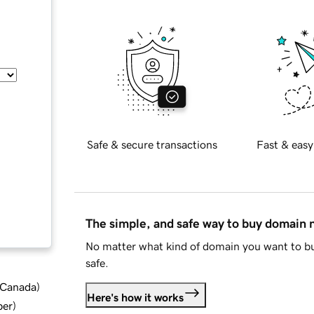
Safe & secure transactions
Fast & easy
The simple, and safe way to buy domain
No matter what kind of domain you want to bu
safe.
d Canada
)
Here's how it works
ber
)