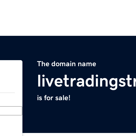
The domain name
livetradings
is for sale!