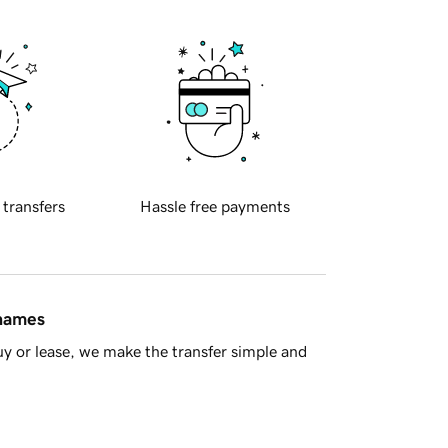
 transfers
Hassle free payments
 names
y or lease, we make the transfer simple and