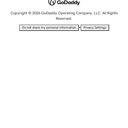
Copyright © 2026 GoDaddy Operating Company, LLC. All Rights
Reserved.
•
Do not share my personal information
Privacy Settings