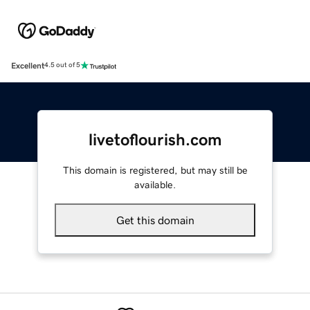
Excellent
4.5 out of 5
livetoflourish.com
This domain is registered, but may still be
available.
Get this domain