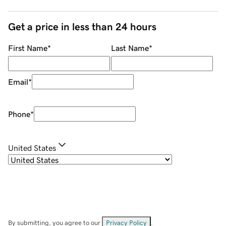
Get a price in less than 24 hours
First Name
*
Last Name
*
Email
*
Phone
*
United States
By submitting, you agree to our
Privacy Policy
.