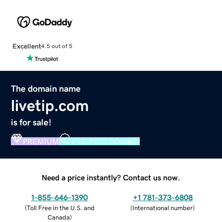
Excellent
4.5 out of 5
The domain name
livetip.com
is for sale!
PREMIUM
VERIFIED DOMAIN
Need a price instantly? Contact us now.
1-855-646-1390
+1 781-373-6808
(
Toll Free in the U.S. and
(
International number
)
Canada
)