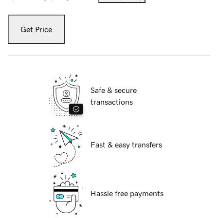
Get Price
Safe & secure
transactions
Fast & easy transfers
Hassle free payments