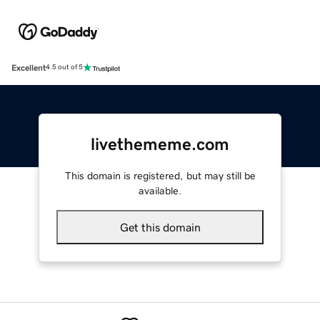
Excellent
4.5 out of 5
livethememe.com
This domain is registered, but may still be
available.
Get this domain