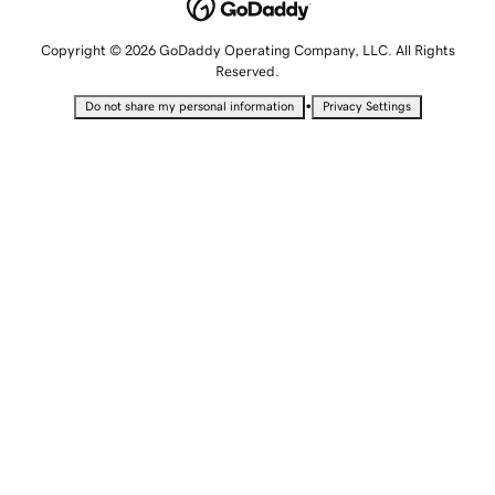
Copyright © 2026 GoDaddy Operating Company, LLC. All Rights
Reserved.
•
Do not share my personal information
Privacy Settings