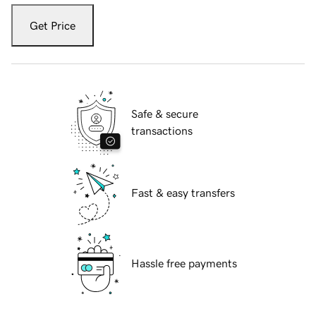
Get Price
Safe & secure
transactions
Fast & easy transfers
Hassle free payments