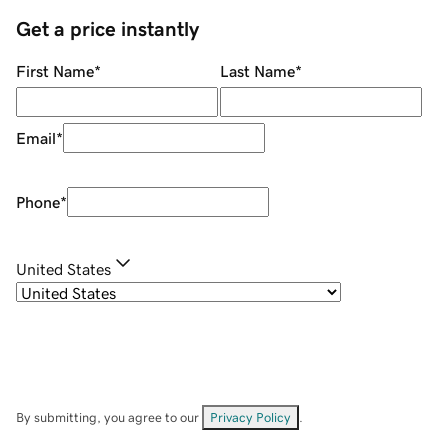
Get a price instantly
First Name
*
Last Name
*
Email
*
Phone
*
United States
By submitting, you agree to our
Privacy Policy
.