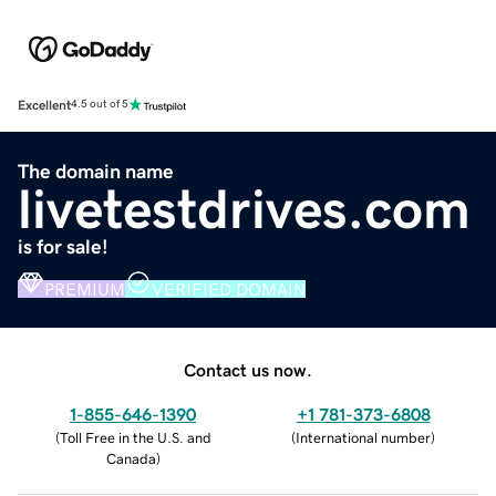
Excellent
4.5 out of 5
The domain name
livetestdrives.com
is for sale!
PREMIUM
VERIFIED DOMAIN
Contact us now.
1-855-646-1390
+1 781-373-6808
(
Toll Free in the U.S. and
(
International number
)
Canada
)