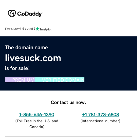
Excellent
4.5 out of 5
The domain name
livesuck.com
is for sale!
PREMIUM
VERIFIED DOMAIN
Contact us now.
1-855-646-1390
+1 781-373-6808
(
Toll Free in the U.S. and
(
International number
)
Canada
)