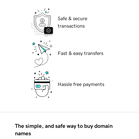
Safe & secure
transactions
Fast & easy transfers
Hassle free payments
The simple, and safe way to buy domain
names