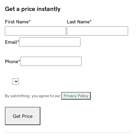
Get a price instantly
First Name
*
Last Name
*
Email
*
Phone
*
By submitting, you agree to our
Privacy Policy
.
Get Price