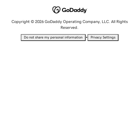
Copyright © 2026 GoDaddy Operating Company, LLC. All Rights
Reserved.
•
Do not share my personal information
Privacy Settings