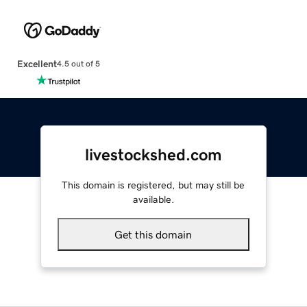
Excellent
4.5 out of 5
livestockshed.com
This domain is registered, but may still be
available.
Get this domain