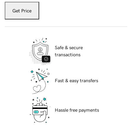
Get Price
Safe & secure
transactions
Fast & easy transfers
Hassle free payments