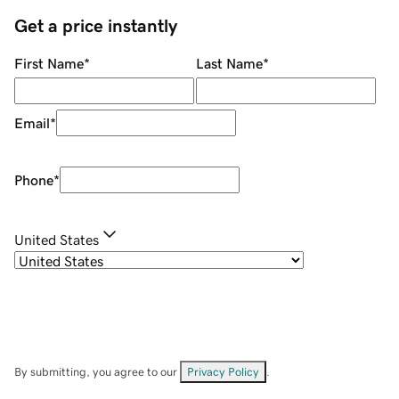
Get a price instantly
First Name
*
Last Name
*
Email
*
Phone
*
United States
By submitting, you agree to our
Privacy Policy
.