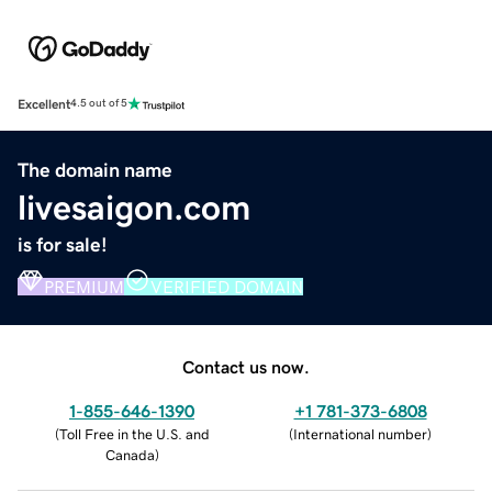
Excellent
4.5 out of 5
The domain name
livesaigon.com
is for sale!
PREMIUM
VERIFIED DOMAIN
Contact us now.
1-855-646-1390
+1 781-373-6808
(
Toll Free in the U.S. and
(
International number
)
Canada
)