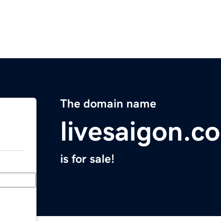
The domain name
livesaigon.c
is for sale!