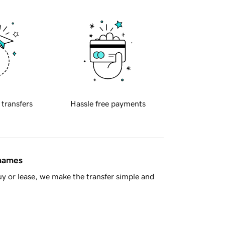
 transfers
Hassle free payments
 names
y or lease, we make the transfer simple and