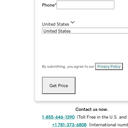
Phone
*
United States
By submitting, you agree to our
Privacy Policy
.
Get Price
Contact us now.
1-855-646-1390
(
Toll Free in the U.S. an
+1 781-373-6808
(
International num