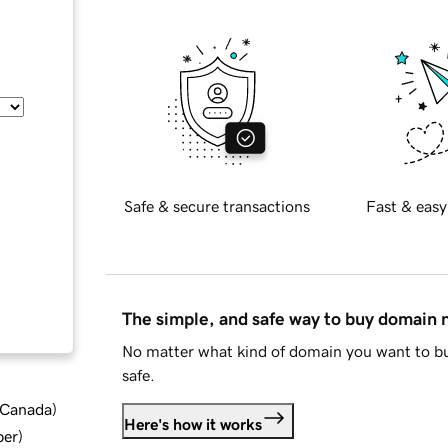
Safe & secure transactions
Fast & easy
The simple, and safe way to buy domain
No matter what kind of domain you want to bu
safe.
d Canada
)
Here's how it works
ber
)