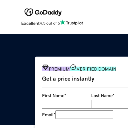
Excellent
4.5 out of 5
PREMIUM
VERIFIED DOMAIN
Get a price instantly
First Name
*
Last Name
*
Email
*