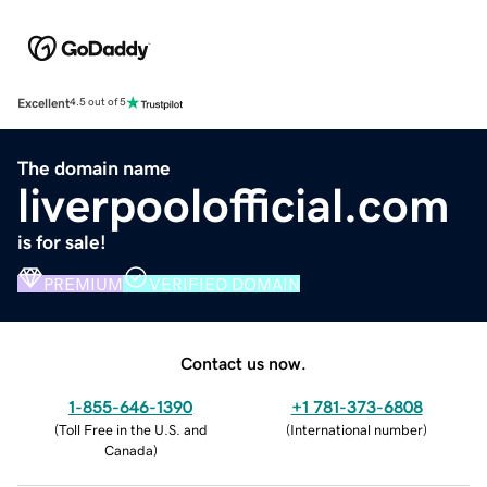
Excellent
4.5 out of 5
The domain name
liverpoolofficial.com
is for sale!
PREMIUM
VERIFIED DOMAIN
Contact us now.
1-855-646-1390
+1 781-373-6808
(
Toll Free in the U.S. and
(
International number
)
Canada
)