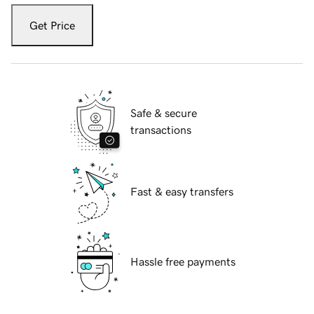
Get Price
Safe & secure
transactions
Fast & easy transfers
Hassle free payments