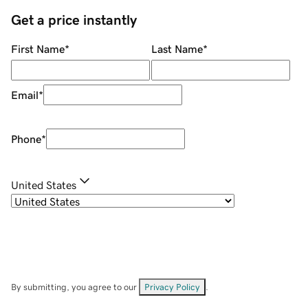
Get a price instantly
First Name
*
Last Name
*
Email
*
Phone
*
United States
By submitting, you agree to our
Privacy Policy
.