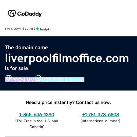
Excellent
4.5 out of 5
The domain name
liverpoolfilmoffice.com
is for sale!
PREMIUM
VERIFIED DOMAIN
Need a price instantly? Contact us now.
1-855-646-1390
+1 781-373-6808
(
Toll Free in the U.S. and
(
International number
)
Canada
)