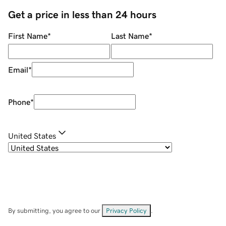
Get a price in less than 24 hours
First Name
*
Last Name
*
Email
*
Phone
*
United States
By submitting, you agree to our
Privacy Policy
.