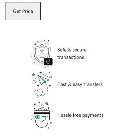
Get Price
Safe & secure
transactions
Fast & easy transfers
Hassle free payments