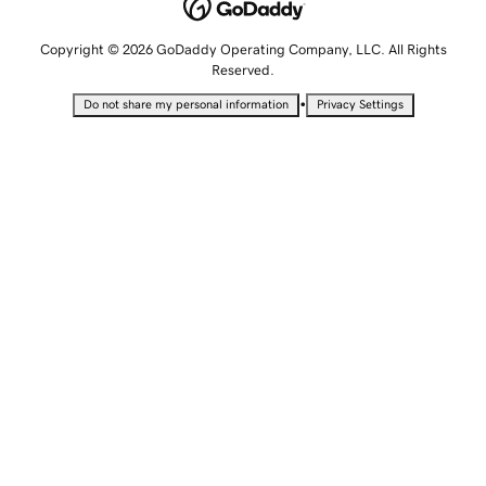
Copyright © 2026 GoDaddy Operating Company, LLC. All Rights
Reserved.
•
Do not share my personal information
Privacy Settings