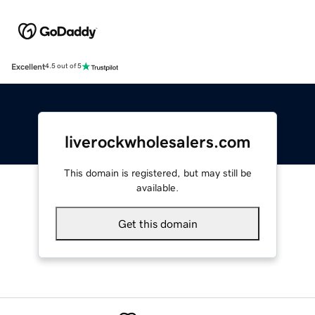
Excellent
4.5 out of 5
liverockwholesalers.com
This domain is registered, but may still be
available.
Get this domain