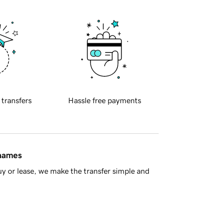
 transfers
Hassle free payments
 names
y or lease, we make the transfer simple and