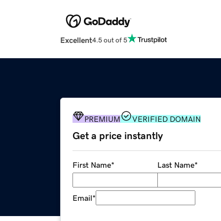
Excellent
4.5 out of 5
PREMIUM
VERIFIED DOMAIN
Get a price instantly
First Name
*
Last Name
*
Email
*