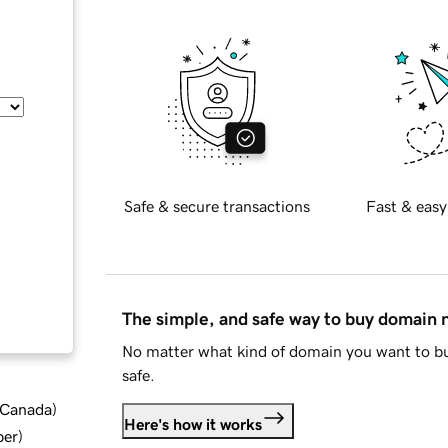
Safe & secure transactions
Fast & easy
The simple, and safe way to buy domain
No matter what kind of domain you want to bu
safe.
d Canada
)
Here's how it works
ber
)