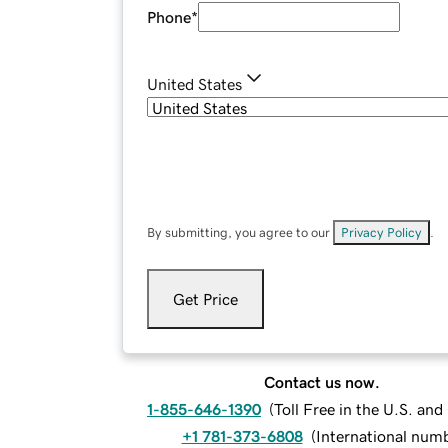
Phone
*
United States
By submitting, you agree to our
Privacy Policy
.
Get Price
Contact us now.
1-855-646-1390
(
Toll Free in the U.S. an
+1 781-373-6808
(
International num