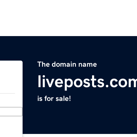
The domain name
liveposts.co
is for sale!