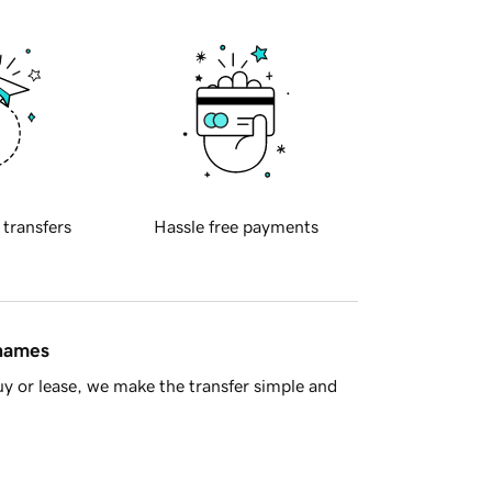
 transfers
Hassle free payments
 names
y or lease, we make the transfer simple and