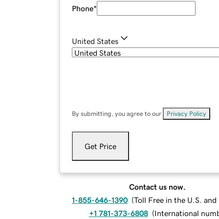
Phone
*
United States
By submitting, you agree to our
Privacy Policy
.
Get Price
Contact us now.
1-855-646-1390
(
Toll Free in the U.S. an
+1 781-373-6808
(
International num