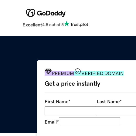
Excellent
4.5 out of 5
PREMIUM
VERIFIED DOMAIN
Get a price instantly
First Name
*
Last Name
*
Email
*