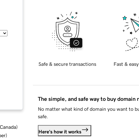
Safe & secure transactions
Fast & easy
The simple, and safe way to buy domain
No matter what kind of domain you want to bu
safe.
d Canada
)
Here's how it works
ber
)