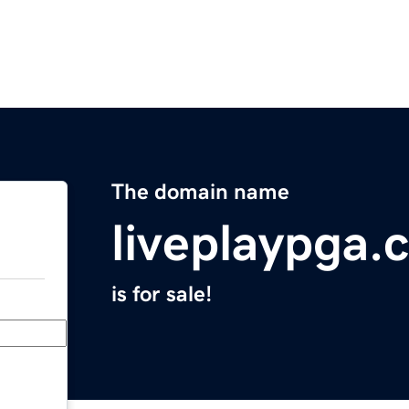
The domain name
liveplaypga.
is for sale!