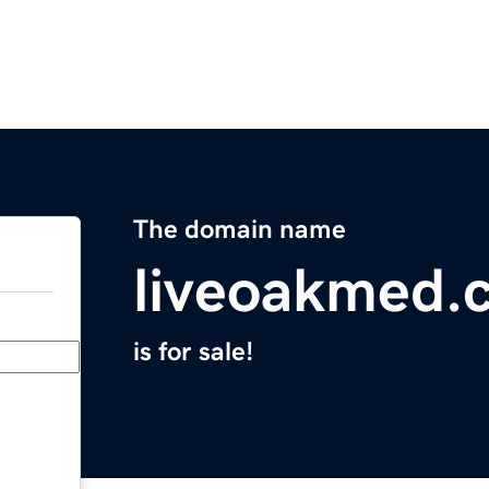
The domain name
liveoakmed.
is for sale!