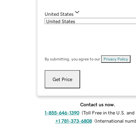
United States
By submitting, you agree to our
Privacy Policy
.
Get Price
Contact us now.
1-855-646-1390
(
Toll Free in the U.S. an
+1 781-373-6808
(
International num