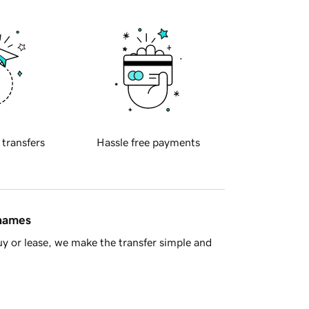
 transfers
Hassle free payments
 names
y or lease, we make the transfer simple and