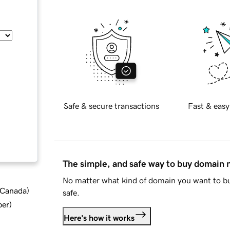
Safe & secure transactions
Fast & easy
The simple, and safe way to buy domain
No matter what kind of domain you want to bu
d Canada
)
safe.
ber
)
Here's how it works