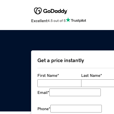
Excellent
4.5 out of 5
Get a price instantly
First Name
*
Last Name
*
Email
*
Phone
*