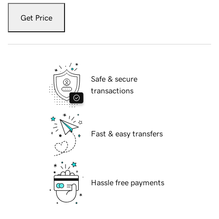
Get Price
Safe & secure
transactions
Fast & easy transfers
Hassle free payments