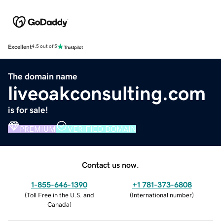
Excellent
4.5 out of 5
The domain name
liveoakconsulting.com
is for sale!
PREMIUM
VERIFIED DOMAIN
Contact us now.
1-855-646-1390
+1 781-373-6808
(
Toll Free in the U.S. and
(
International number
)
Canada
)