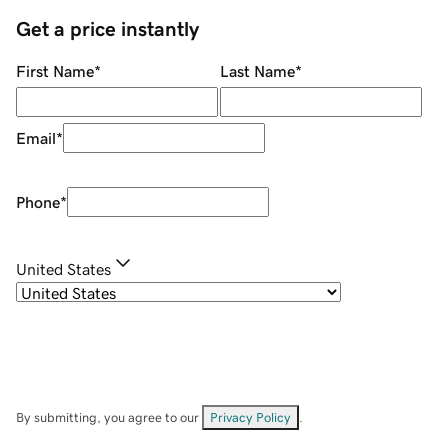
Get a price instantly
First Name
*
Last Name
*
Email
*
Phone
*
United States
By submitting, you agree to our
Privacy Policy
.