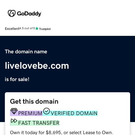
Excellent
4.5 out of 5
The domain name
livelovebe.com
is for sale!
Get this domain
PREMIUM
VERIFIED DOMAIN
FAST TRANSFER
Own it today for $8,695, or select Lease to Own.