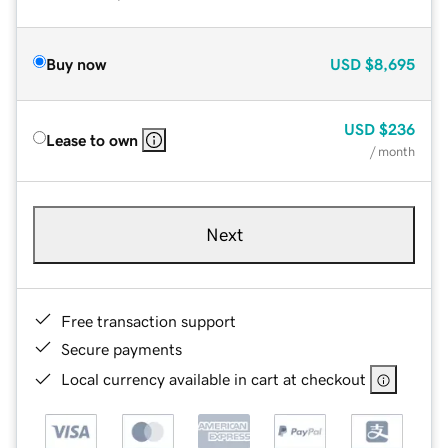
Buy now
USD
$8,695
USD
$236
Lease to own
/ month
Next
Free transaction support
Secure payments
Local currency available in cart at checkout