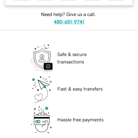
Need help? Give us a call.
480-651-9741
Safe & secure
transactions
Fast & easy transfers
Hassle free payments