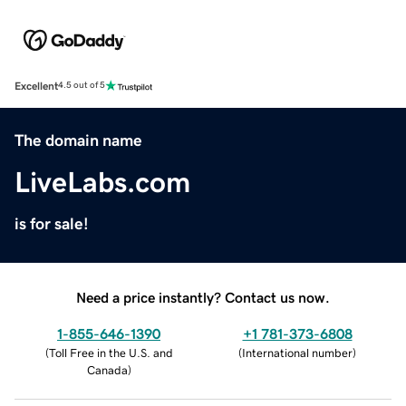
Excellent
4.5 out of 5
The domain name
LiveLabs.com
is for sale!
Need a price instantly? Contact us now.
1-855-646-1390
+1 781-373-6808
(
Toll Free in the U.S. and
(
International number
)
Canada
)