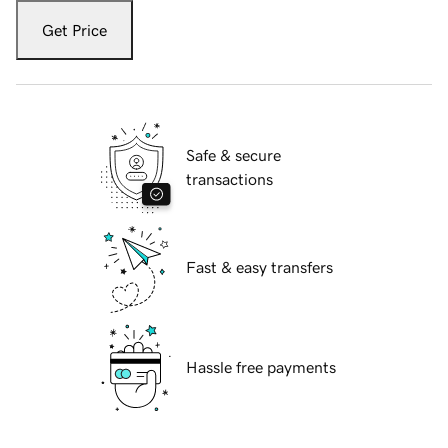
Get Price
Safe & secure
transactions
Fast & easy transfers
Hassle free payments