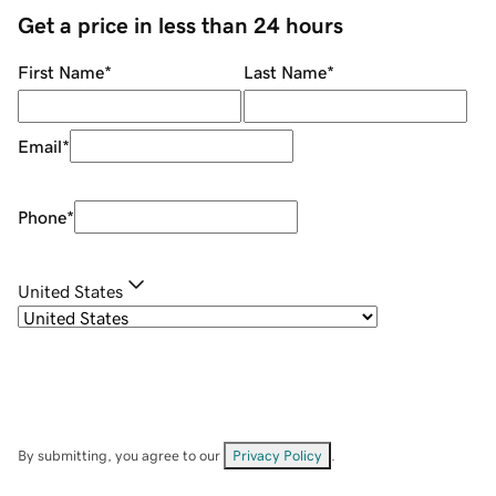
Get a price in less than 24 hours
First Name
*
Last Name
*
Email
*
Phone
*
United States
By submitting, you agree to our
Privacy Policy
.