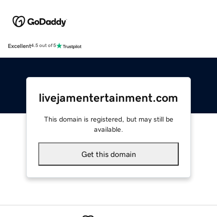
Excellent
4.5 out of 5
livejamentertainment.com
This domain is registered, but may still be
available.
Get this domain