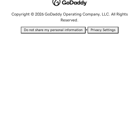
Copyright © 2026 GoDaddy Operating Company, LLC. All Rights
Reserved.
•
Do not share my personal information
Privacy Settings