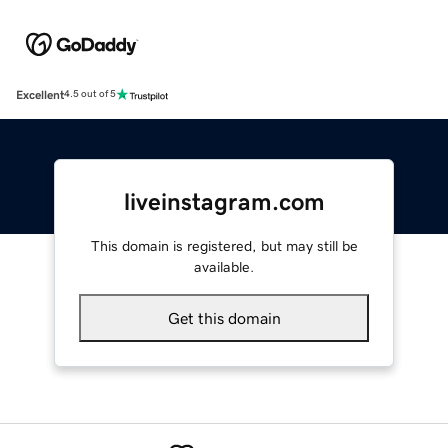
Excellent
4.5 out of 5
liveinstagram.com
This domain is registered, but may still be
available.
Get this domain