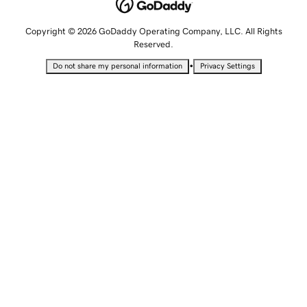
Copyright © 2026 GoDaddy Operating Company, LLC. All Rights
Reserved.
•
Do not share my personal information
Privacy Settings