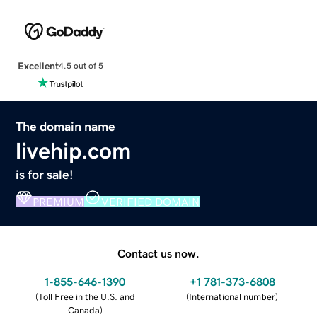
Excellent
4.5 out of 5
The domain name
livehip.com
is for sale!
PREMIUM
VERIFIED DOMAIN
Contact us now.
1-855-646-1390
+1 781-373-6808
(
Toll Free in the U.S. and
(
International number
)
Canada
)