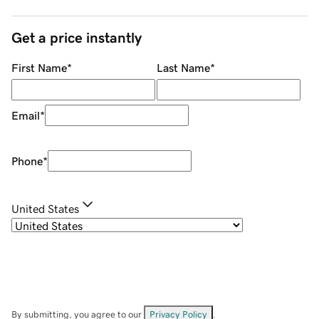
Get a price instantly
First Name
*
Last Name
*
Email
*
Phone
*
United States
By submitting, you agree to our
Privacy Policy
.