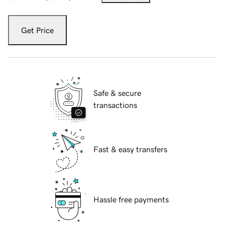
Get Price
Safe & secure
transactions
Fast & easy transfers
Hassle free payments