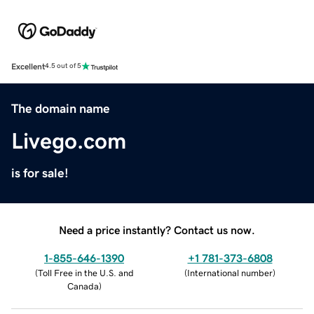
Excellent
4.5 out of 5
The domain name
Livego.com
is for sale!
Need a price instantly? Contact us now.
1-855-646-1390
+1 781-373-6808
(
Toll Free in the U.S. and
(
International number
)
Canada
)