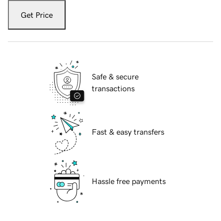
Get Price
Safe & secure
transactions
Fast & easy transfers
Hassle free payments