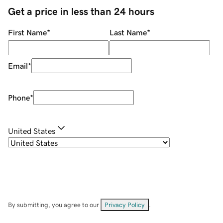
Get a price in less than 24 hours
First Name
*
Last Name
*
Email
*
Phone
*
United States
By submitting, you agree to our
Privacy Policy
.