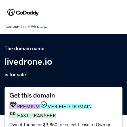
Excellent
4.5 out of 5
The domain name
livedrone.io
is for sale!
Get this domain
PREMIUM
VERIFIED DOMAIN
FAST TRANSFER
Own it today for $3,850, or select Lease to Own or