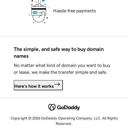
Hassle free payments
The simple, and safe way to buy domain
names
No matter what kind of domain you want to buy
or lease, we make the transfer simple and safe.
Here's how it works
Copyright © 2026 GoDaddy Operating Company, LLC. All Rights
Reserved.