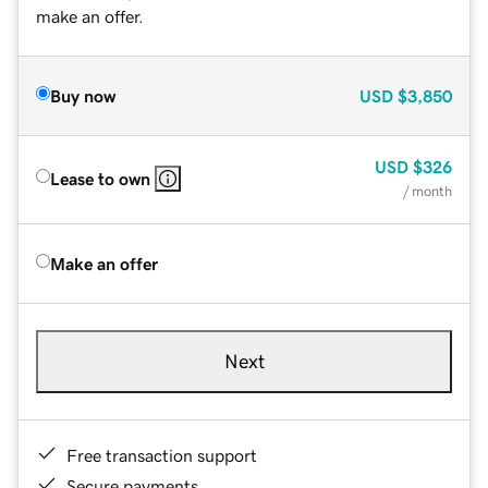
make an offer.
Buy now
USD
$3,850
USD
$326
Lease to own
/ month
Make an offer
Next
Free transaction support
Secure payments