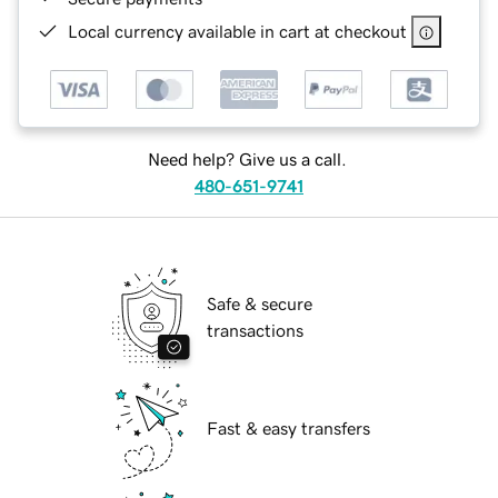
Local currency available in cart at checkout
Need help? Give us a call.
480-651-9741
Safe & secure
transactions
Fast & easy transfers