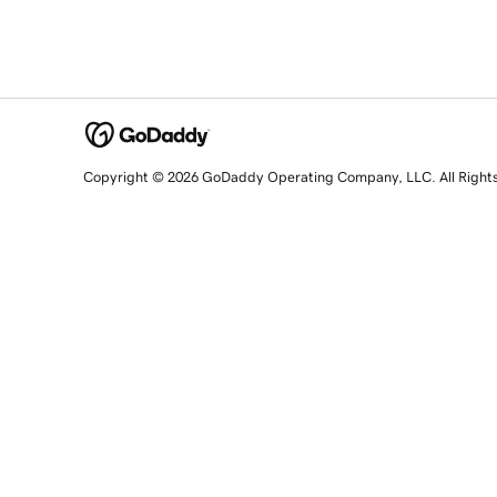
Copyright © 2026 GoDaddy Operating Company, LLC. All Right