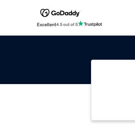
Excellent
4.5 out of 5