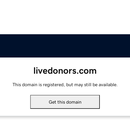
livedonors.com
This domain is registered, but may still be available.
Get this domain