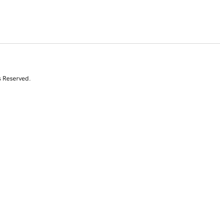
s Reserved.