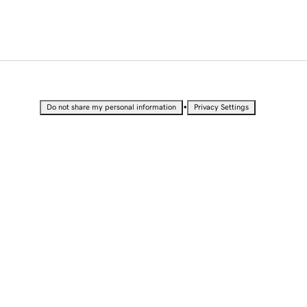
•
Do not share my personal information
Privacy Settings