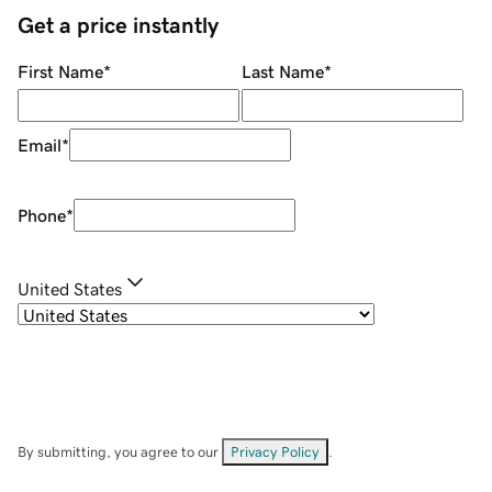
Get a price instantly
First Name
*
Last Name
*
Email
*
Phone
*
United States
By submitting, you agree to our
Privacy Policy
.