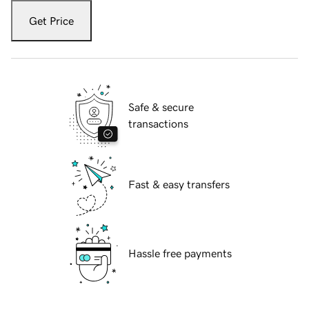
Get Price
Safe & secure
transactions
Fast & easy transfers
Hassle free payments