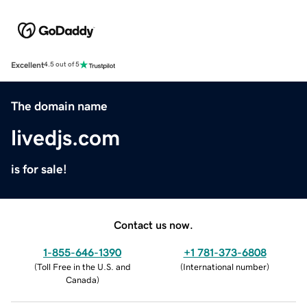
Excellent
4.5 out of 5
The domain name
livedjs.com
is for sale!
Contact us now.
1-855-646-1390
+1 781-373-6808
(
Toll Free in the U.S. and
(
International number
)
Canada
)