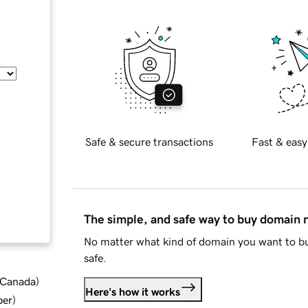
Safe & secure transactions
Fast & easy
The simple, and safe way to buy domain
No matter what kind of domain you want to bu
safe.
d Canada
)
Here's how it works
ber
)