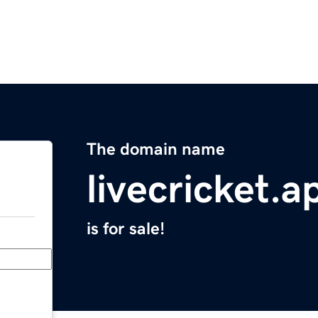
The domain name
livecricket.a
is for sale!