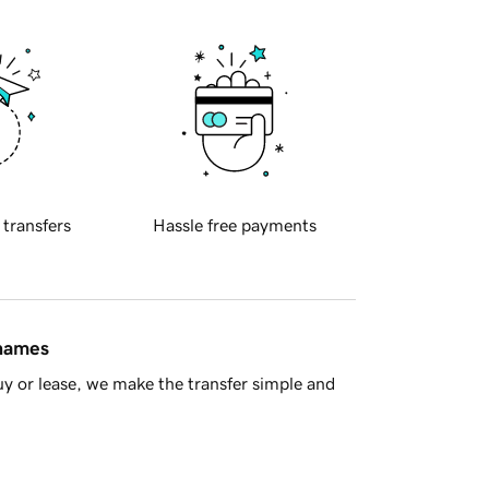
 transfers
Hassle free payments
 names
y or lease, we make the transfer simple and