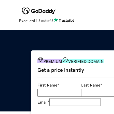
Excellent
4.5 out of 5
PREMIUM
VERIFIED DOMAIN
Get a price instantly
First Name
*
Last Name
*
Email
*