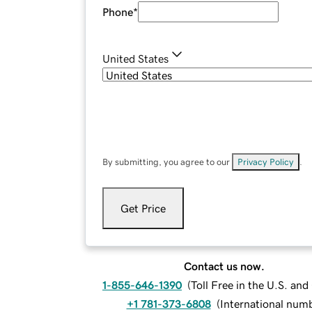
Phone
*
United States
By submitting, you agree to our
Privacy Policy
.
Get Price
Contact us now.
1-855-646-1390
(
Toll Free in the U.S. an
+1 781-373-6808
(
International num