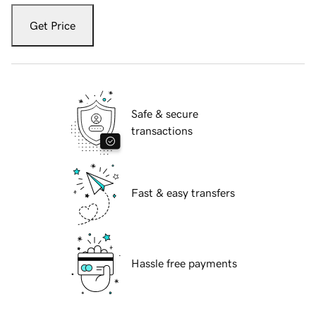
Get Price
Safe & secure
transactions
Fast & easy transfers
Hassle free payments