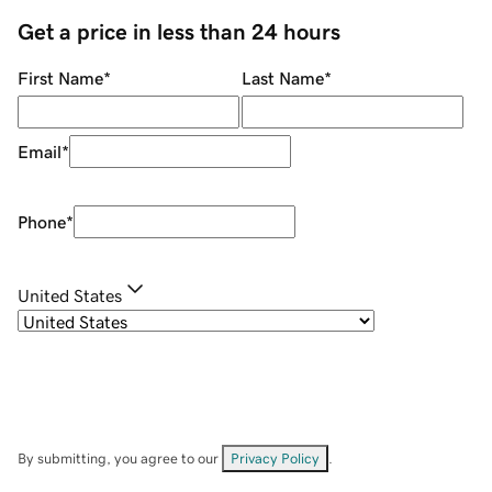
Get a price in less than 24 hours
First Name
*
Last Name
*
Email
*
Phone
*
United States
By submitting, you agree to our
Privacy Policy
.