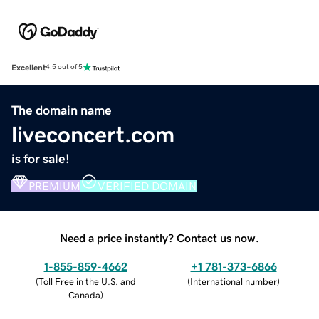
Excellent
4.5 out of 5
The domain name
liveconcert.com
is for sale!
PREMIUM
VERIFIED DOMAIN
Need a price instantly? Contact us now.
1-855-859-4662
+1 781-373-6866
(
Toll Free in the U.S. and
(
International number
)
Canada
)