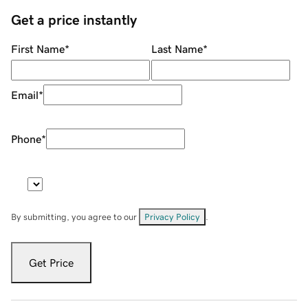
Get a price instantly
First Name
*
Last Name
*
Email
*
Phone
*
By submitting, you agree to our
Privacy Policy
.
Get Price