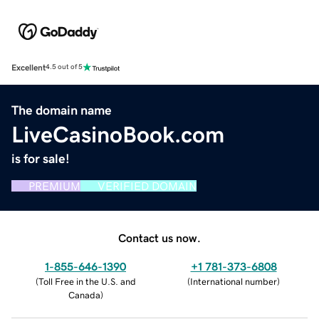
Excellent
4.5 out of 5
The domain name
LiveCasinoBook.com
is for sale!
PREMIUM
VERIFIED DOMAIN
Contact us now.
1-855-646-1390
+1 781-373-6808
(
Toll Free in the U.S. and
(
International number
)
Canada
)