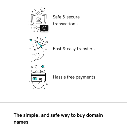
Safe & secure
transactions
Fast & easy transfers
Hassle free payments
The simple, and safe way to buy domain
names