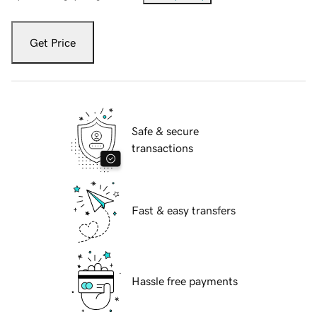
Get Price
Safe & secure
transactions
Fast & easy transfers
Hassle free payments