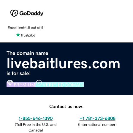
Excellent
4.5 out of 5
The domain name
livebaitlures.com
is for sale!
PREMIUM
VERIFIED DOMAIN
Contact us now.
1-855-646-1390
+1 781-373-6808
(
Toll Free in the U.S. and
(
International number
)
Canada
)