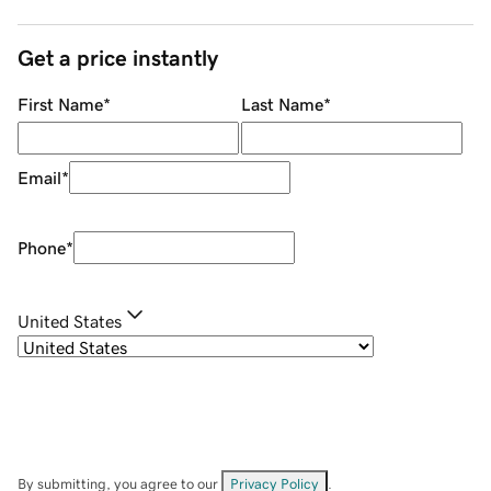
Get a price instantly
First Name
*
Last Name
*
Email
*
Phone
*
United States
By submitting, you agree to our
Privacy Policy
.