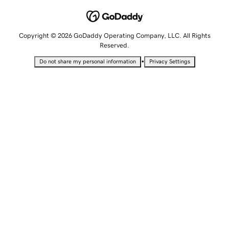
Copyright © 2026 GoDaddy Operating Company, LLC. All Rights
Reserved.
•
Do not share my personal information
Privacy Settings