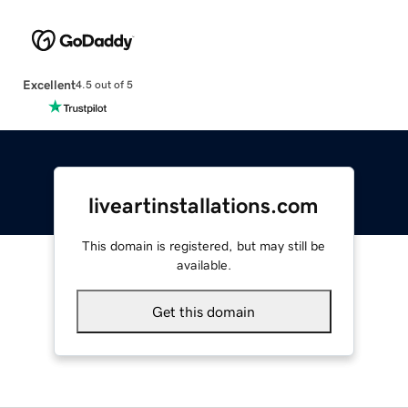
Excellent
4.5 out of 5
liveartinstallations.com
This domain is registered, but may still be
available.
Get this domain