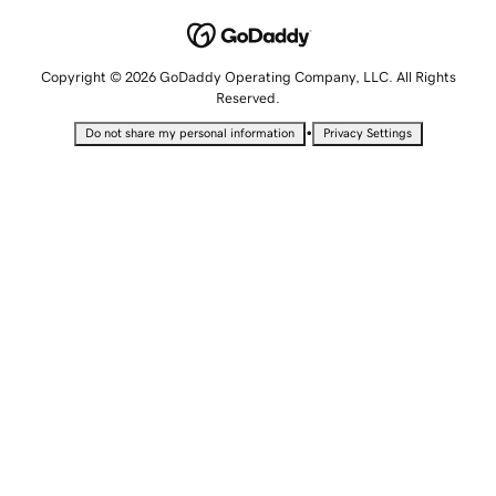
Copyright © 2026 GoDaddy Operating Company, LLC. All Rights
Reserved.
•
Do not share my personal information
Privacy Settings