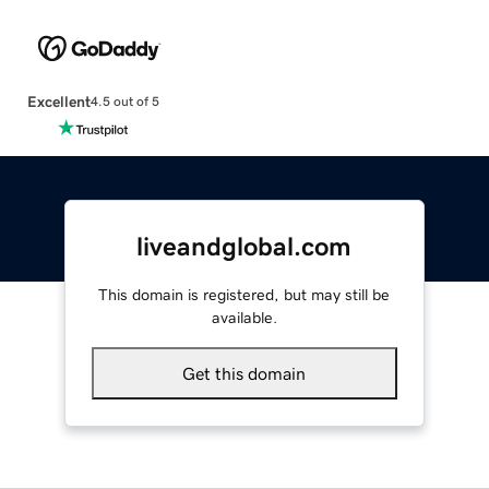
Excellent
4.5 out of 5
liveandglobal.com
This domain is registered, but may still be
available.
Get this domain