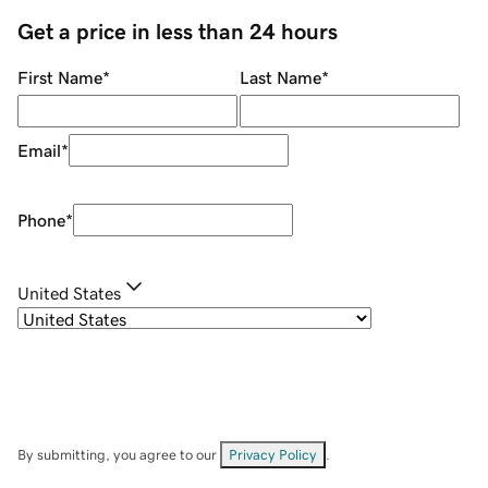
Get a price in less than 24 hours
First Name
*
Last Name
*
Email
*
Phone
*
United States
By submitting, you agree to our
Privacy Policy
.