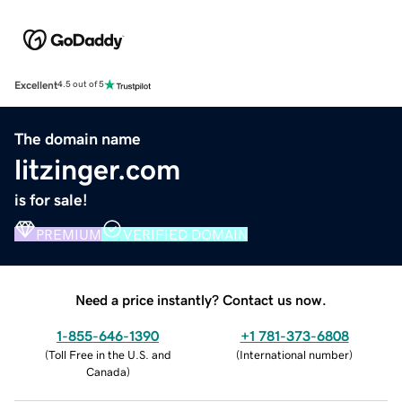
Excellent
4.5 out of 5
The domain name
litzinger.com
is for sale!
PREMIUM
VERIFIED DOMAIN
Need a price instantly? Contact us now.
1-855-646-1390
+1 781-373-6808
(
Toll Free in the U.S. and
(
International number
)
Canada
)