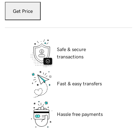
Get Price
Safe & secure
transactions
Fast & easy transfers
Hassle free payments