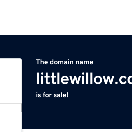
The domain name
littlewillow.
is for sale!