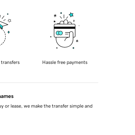
 transfers
Hassle free payments
 names
y or lease, we make the transfer simple and