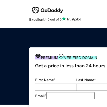
Excellent
4.5 out of 5
PREMIUM
VERIFIED DOMAIN
Get a price in less than 24 hours
First Name
*
Last Name
*
Email
*