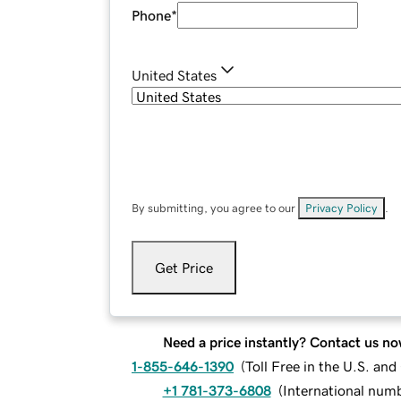
Phone
*
United States
By submitting, you agree to our
Privacy Policy
.
Get Price
Need a price instantly? Contact us no
1-855-646-1390
(
Toll Free in the U.S. an
+1 781-373-6808
(
International num