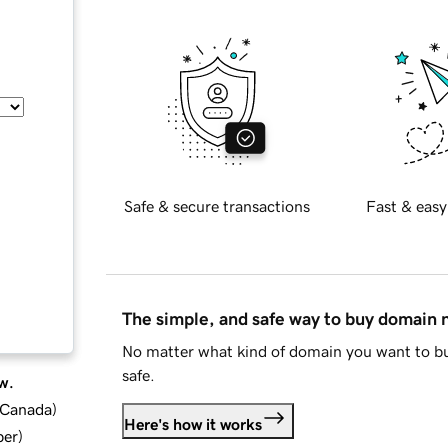
Safe & secure transactions
Fast & easy
The simple, and safe way to buy domain
No matter what kind of domain you want to bu
safe.
w.
d Canada
)
Here's how it works
ber
)