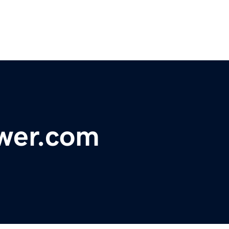
ower.com