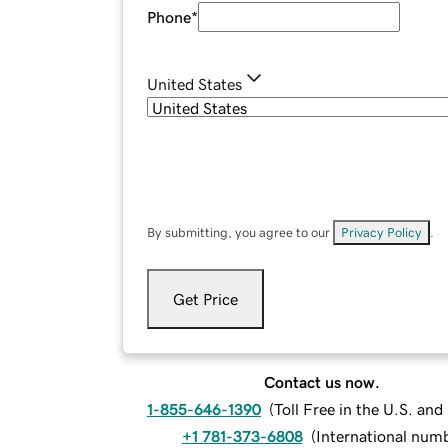
Phone
*
United States
By submitting, you agree to our
Privacy Policy
.
Get Price
Contact us now.
1-855-646-1390
(
Toll Free in the U.S. an
+1 781-373-6808
(
International num