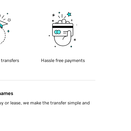
 transfers
Hassle free payments
 names
y or lease, we make the transfer simple and