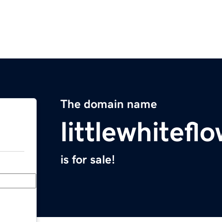
The domain name
littlewhitefl
is for sale!