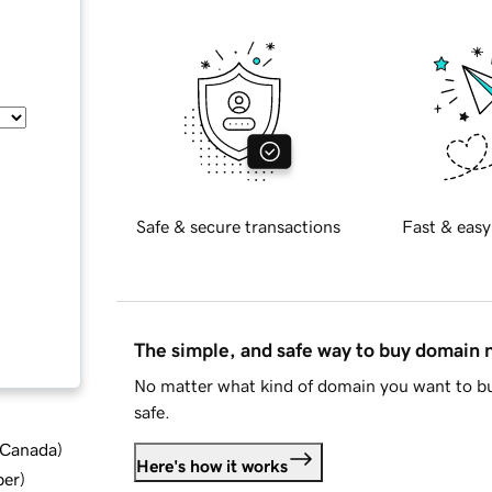
Safe & secure transactions
Fast & easy
The simple, and safe way to buy domain
No matter what kind of domain you want to bu
safe.
d Canada
)
Here's how it works
ber
)