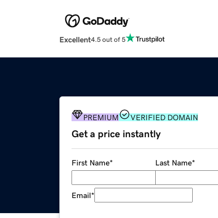
Excellent
4.5 out of 5
PREMIUM
VERIFIED DOMAIN
Get a price instantly
First Name
*
Last Name
*
Email
*