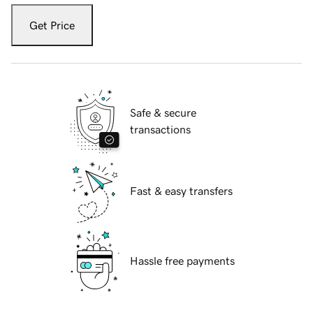
Get Price
Safe & secure
transactions
Fast & easy transfers
Hassle free payments