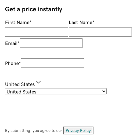
Get a price instantly
First Name
*
Last Name
*
Email
*
Phone
*
United States
By submitting, you agree to our
Privacy Policy
.