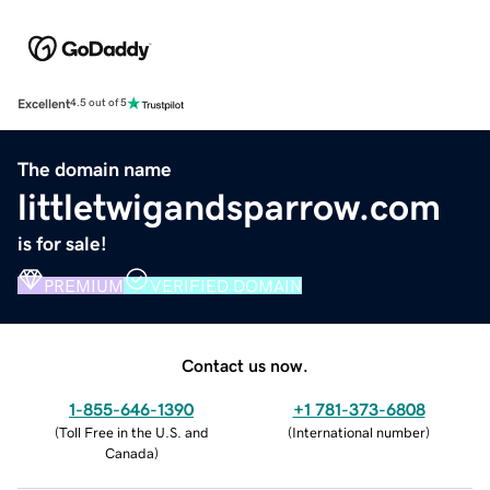
Excellent
4.5 out of 5
The domain name
littletwigandsparrow.com
is for sale!
PREMIUM
VERIFIED DOMAIN
Contact us now.
1-855-646-1390
+1 781-373-6808
(
Toll Free in the U.S. and
(
International number
)
Canada
)