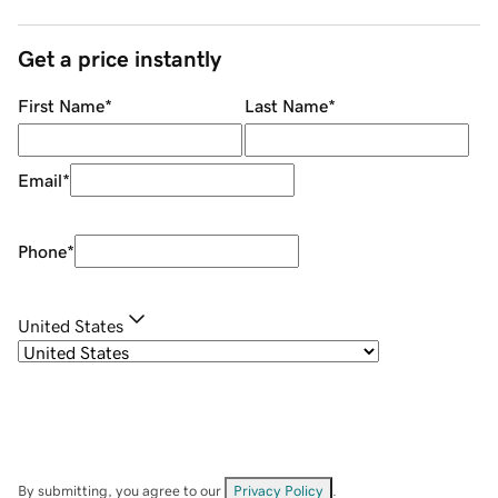
Get a price instantly
First Name
*
Last Name
*
Email
*
Phone
*
United States
By submitting, you agree to our
Privacy Policy
.