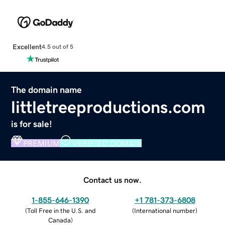
Excellent
4.5 out of 5
The domain name
littletreeproductions.com
is for sale!
PREMIUM
VERIFIED DOMAIN
Contact us now.
1-855-646-1390
+1 781-373-6808
(
Toll Free in the U.S. and
(
International number
)
Canada
)