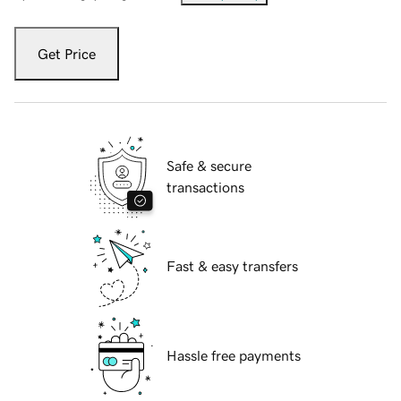
Get Price
Safe & secure
transactions
Fast & easy transfers
Hassle free payments