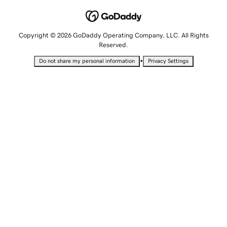
Copyright © 2026 GoDaddy Operating Company, LLC. All Rights
Reserved.
•
Do not share my personal information
Privacy Settings