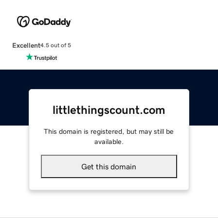
Excellent
4.5 out of 5
littlethingscount.com
This domain is registered, but may still be
available.
Get this domain