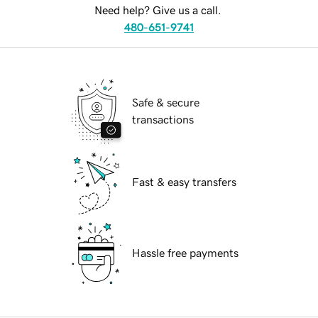
Need help? Give us a call.
480-651-9741
Safe & secure
transactions
Fast & easy transfers
Hassle free payments