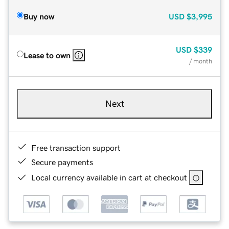
Buy now
USD
$3,995
USD
$339
Lease to own
/ month
Next
Free transaction support
Secure payments
Local currency available in cart at checkout