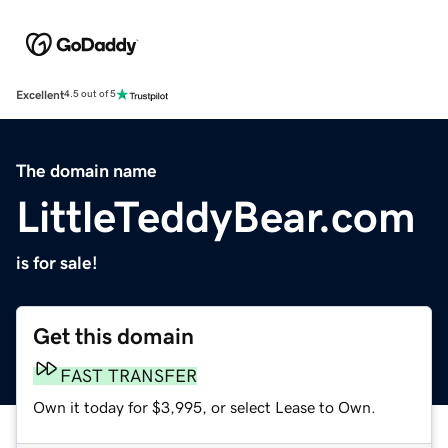
Excellent
4.5 out of 5
The domain name
LittleTeddyBear.com
is for sale!
Get this domain
FAST TRANSFER
Own it today for $3,995, or select Lease to Own.