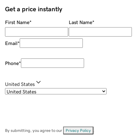
Get a price instantly
First Name
*
Last Name
*
Email
*
Phone
*
United States
By submitting, you agree to our
Privacy Policy
.