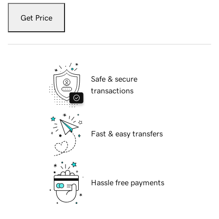
Get Price
Safe & secure
transactions
Fast & easy transfers
Hassle free payments