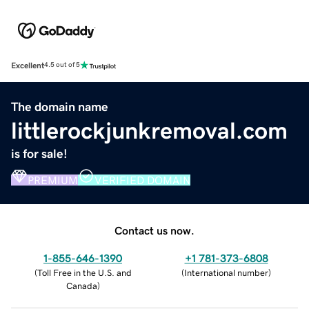
Excellent
4.5 out of 5
The domain name
littlerockjunkremoval.com
is for sale!
PREMIUM
VERIFIED DOMAIN
Contact us now.
1-855-646-1390
+1 781-373-6808
(
Toll Free in the U.S. and
(
International number
)
Canada
)